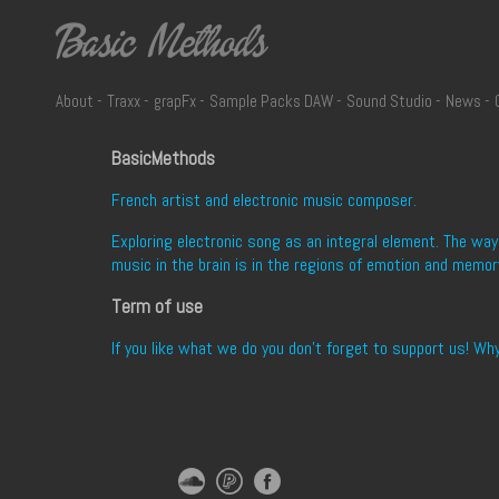
-
-
-
-
-
-
About
Traxx
grapFx
Sample Packs DAW
Sound Studio
News
BasicMethods
French artist and electronic music composer.
Exploring electronic song as an integral element. The wa
music in the brain is in the regions of emotion and memor
Term of use
If you like what we do you don't forget to support us! Wh